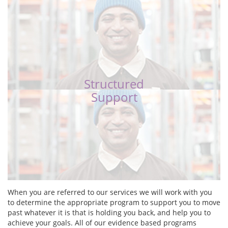
Structured
Support
When you are referred to our services we will work with you
to determine the appropriate program to support you to move
past whatever it is that is holding you back, and help you to
achieve your goals. All of our evidence based programs