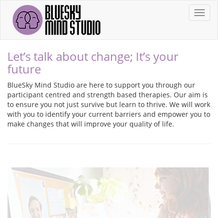
Toggl
Let’s talk about change; It’s your
future
BlueSky Mind Studio are here to support you through our
participant centred and strength based therapies. Our aim is
to ensure you not just survive but learn to thrive. We will work
with you to identify your current barriers and empower you to
make changes that will improve your quality of life.