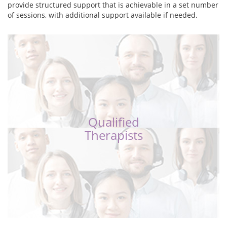
provide structured support that is achievable in a set number
of sessions, with additional support available if needed.
Qualified
Therapists