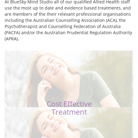
At BlueSky Mind Studio all of our qualified Allied Health staff
use the most up to date and evidence based treatments, and
are members of the their relevant professional organisations
including the Australian Counselling Association (ACA), the
Psychotherapist and Counselling Federation of Australia
(PACFA) and/or the Australian Prudential Regulation Authority
(APRA).
Cost Effective
Treatment