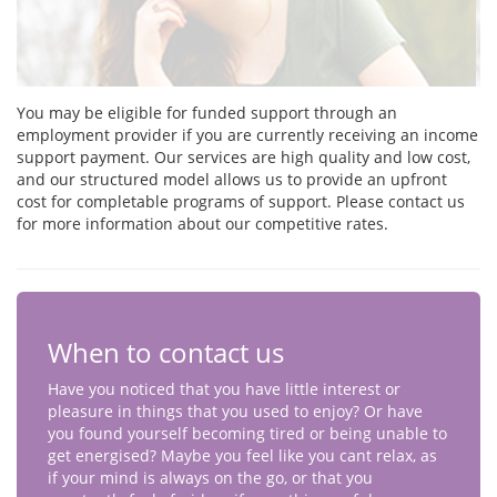
You may be eligible for funded support through an
employment provider if you are currently receiving an income
support payment. Our services are high quality and low cost,
and our structured model allows us to provide an upfront
cost for completable programs of support. Please contact us
for more information about our competitive rates.
When to contact us
Have you noticed that you have little interest or
pleasure in things that you used to enjoy? Or have
you found yourself becoming tired or being unable to
get energised? Maybe you feel like you cant relax, as
if your mind is always on the go, or that you