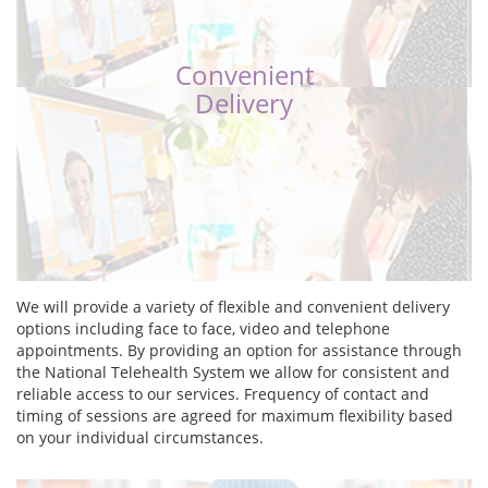
Convenient
Delivery
We will provide a variety of flexible and convenient delivery
options including face to face, video and telephone
appointments. By providing an option for assistance through
the National Telehealth System we allow for consistent and
reliable access to our services. Frequency of contact and
timing of sessions are agreed for maximum flexibility based
on your individual circumstances.