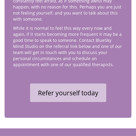
constantly feel afraid, as if something awful may
happen, with no reason for this. Perhaps you are just
not feeling yourself, and you want to talk about this
with someone.
While it is normal to feel this way every now and
again, if it starts becoming more frequent it may be a
good time to speak to someone. Contact BlueSky
Mind Studio on the referral link below and one of our
team will get in touch with you to discuss your
personal circumstances and schedule an
appointment with one of our qualified therapists.
Refer yourself today